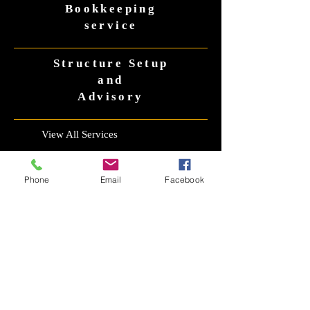
Bookkeepin
g
service
Structure Setup
and
Advisory
View All Services
Phone
Email
Facebook
CONTACT US
CONTACT
Email
office@taxaccountantsrus.com.au
Phone