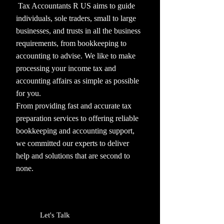
Tax Accountants R US aims to guide
individuals, sole traders, small to large
businesses, and trusts in all the business
requirements, from bookkeeping to
accounting to advise. We like to make
processing your income tax and
accounting affairs as simple as possible
for you.
From providing fast and accurate tax
preparation services to offering reliable
bookkeeping and accounting support,
we committed our experts to deliver
help and solutions that are second to
none.
Let's Talk