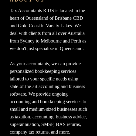
Tax Accountants R US is located in the
heart of Queensland of Brisbane CBD
and Gold Coast in Varsity Lakes. We
deal with clients from all over Australia
from Sydney to Melbourne and Perth as
we don't just specialize in Queensland.
As your accountants, we can provide
personalized bookkeeping services
tailored to your specific needs using
state-of-the-art accounting and business
software. We provide ongoing
accounting and bookkeeping services to
small and medium-sized businesses such
as taxation, accounting, business advice,
superannuation, SMSF, BAS returns,
company tax returns, and more.