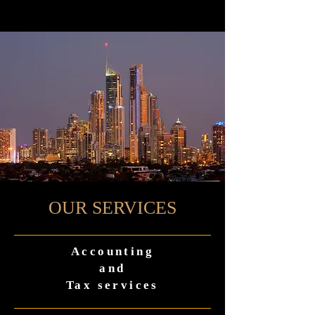
OUR SERVICES
Accounting
and
Tax services