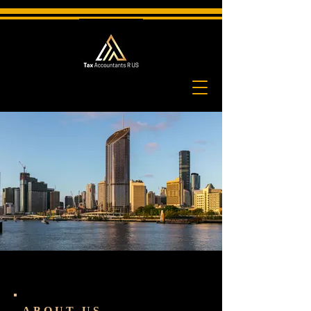
ABOUT US