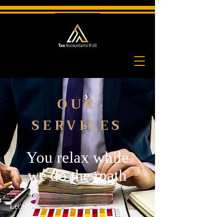
OUR
SERVICES
You relax while
we do the math
Let's Talk