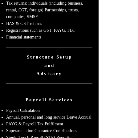
Tax returns: individuals (including business,
rental, CGT, foreign) Partnerships, trusts,
companies, SMSF
BAS & GST returns
Registrations such as GST, PAYG, FBT
Financial statements
Structure Setup
and
Advisory
Payroll Services
Payroll Calculation
Annual, personal and long service Leave Accrual
PAYG & Payroll Tax Fulfilment
Superannuation Guarantee Contributions
Single Touch Payroll (STP) Reporting