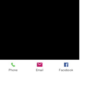
Phone
Email
Facebook