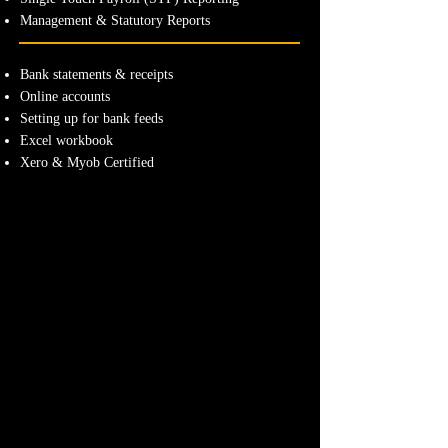
Management & Statutory Reports
Bank statements & receipts
Online accounts
Setting up for bank feeds
Excel workbook
Xero & Myob Certified