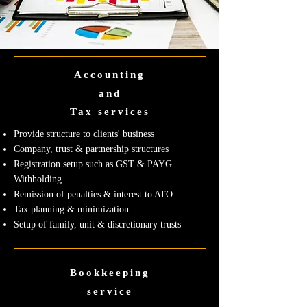
Accounting
and
Tax services
Provide structure to clients' business
Company, trust & partnership structures
Registration setup such as GST & PAYG
Withholding
Remission of penalties & interest to ATO
Tax planning & minimization
Setup of family, unit & discretionary trusts
Bookkeeping
service